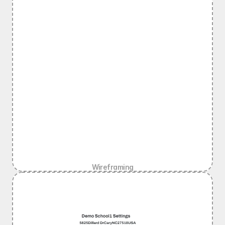
Wireframing