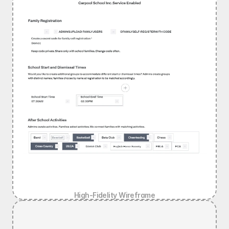
High-Fidelity Wireframe