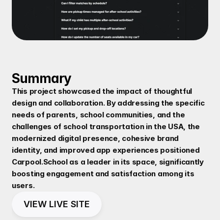
Summary
This project showcased the impact of thoughtful 
design and collaboration. By addressing the specific 
needs of parents, school communities, and the 
challenges of school transportation in the USA, the 
modernized digital presence, cohesive brand 
identity, and improved app experiences positioned 
Carpool.School as a leader in its space, significantly 
boosting engagement and satisfaction among its 
users.
VIEW LIVE SITE