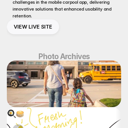
challenges in the mobile carpool app, delivering 
innovative solutions that enhanced usability and 
retention.
VIEW LIVE SITE
Photo Archives