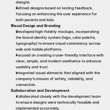
designs.
Refined designs based on testing feedback, 
focusing on enhancing the user experience for 
both parents and kids.
Visual Design and Branding
Developed high-fidelity mockups, incorporating 
the brand identity system (logo, color palette, 
typography) to ensure visual consistency across 
web and mobile platforms.
Focused on creating a user-friendly interface with 
clear, simple, and modern aesthetics to enhance 
usability and trust.
Integrated visual elements that aligned with the 
company’s mission of safety, reliability, and 
connection.
Collaboration and Development
Collaborated closely with the development team 
to ensure designs were technically feasible and 
implemented accurately.