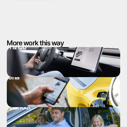
More work this way
man & Co
ardona
ol. School