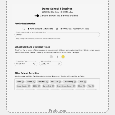
Prototype