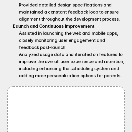
Provided detailed design specifications and 
maintained a constant feedback loop to ensure 
alignment throughout the development process.
Launch and Continuous Improvement
Assisted in launching the web and mobile apps, 
closely monitoring user engagement and 
feedback post-launch.
Analyzed usage data and iterated on features to 
improve the overall user experience and retention, 
including enhancing the scheduling system and 
adding more personalization options for parents.
Information Architecture