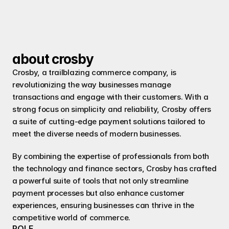
modernized point of sale customer 
experience.
about crosby
Crosby, a trailblazing commerce company, is 
revolutionizing the way businesses manage 
transactions and engage with their customers. With a 
strong focus on simplicity and reliability, Crosby offers 
a suite of cutting-edge payment solutions tailored to 
meet the diverse needs of modern businesses.
By combining the expertise of professionals from both 
the technology and finance sectors, Crosby has crafted 
a powerful suite of tools that not only streamline 
payment processes but also enhance customer 
experiences, ensuring businesses can thrive in the 
competitive world of commerce.
ROLE