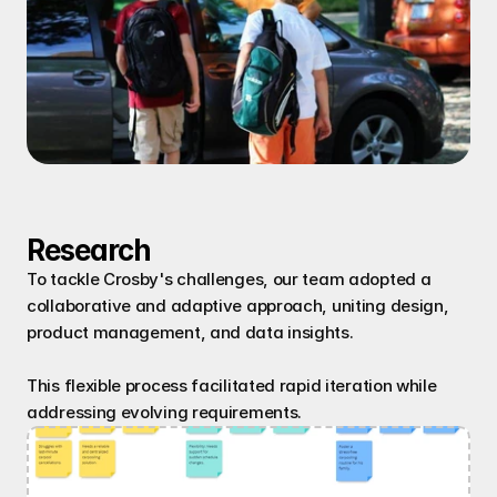
Research
To tackle Crosby's challenges, our team adopted a 
collaborative and adaptive approach, uniting design, 
product management, and data insights.
This flexible process facilitated rapid iteration while 
addressing evolving requirements.