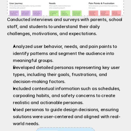
Conducted interviews and surveys with parents, school 
staff, and students to understand their daily 
challenges, motivations, and expectations.
Analyzed user behavior, needs, and pain points to 
identify patterns and segment the audience into 
meaningful groups.
Developed detailed personas representing key user 
types, including their goals, frustrations, and 
decision-making factors.
Included contextual information such as schedules, 
carpooling habits, and safety concerns to create 
realistic and actionable personas.
Used personas to guide design decisions, ensuring 
solutions were user-centered and aligned with real-
world needs.