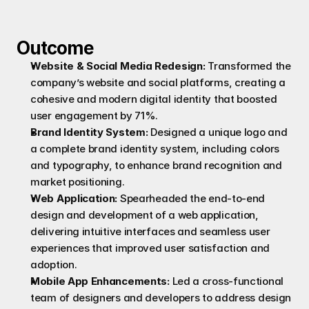
Outcome
Website & Social Media Redesign:
 Transformed the 
company’s website and social platforms, creating a 
cohesive and modern digital identity that boosted 
user engagement by 71%.
Brand Identity System:
 Designed a unique logo and 
a complete brand identity system, including colors 
and typography, to enhance brand recognition and 
market positioning.
Web Application:
 Spearheaded the end-to-end 
design and development of a web application, 
delivering intuitive interfaces and seamless user 
experiences that improved user satisfaction and 
adoption.
Mobile App Enhancements:
 Led a cross-functional 
team of designers and developers to address design 