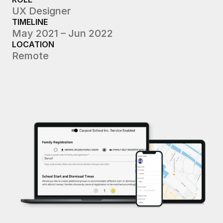
UX Designer
TIMELINE
May 2021 – Jun 2022
LOCATION
Remote