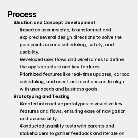
Process
Ideation and Concept Development
Based on user insights, brainstormed and 
explored several design directions to solve the 
pain points around scheduling, safety, and 
usability.
Developed user flows and wireframes to define 
the app’s structure and key features.
Prioritized features like real-time updates, carpool 
scheduling, and user trust mechanisms to align 
with user needs and business goals.
Prototyping and Testing
Created interactive prototypes to visualize key 
features and flows, ensuring ease of navigation 
and accessibility.
Conducted usability tests with parents and 
stakeholders to gather feedback and iterate on 