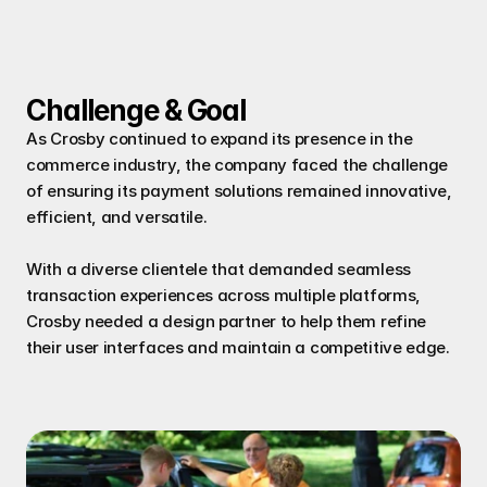
Challenge & Goal
As Crosby continued to expand its presence in the 
commerce industry, the company faced the challenge 
of ensuring its payment solutions remained innovative, 
efficient, and versatile.
With a diverse clientele that demanded seamless 
transaction experiences across multiple platforms, 
Crosby needed a design partner to help them refine 
their user interfaces and maintain a competitive edge.